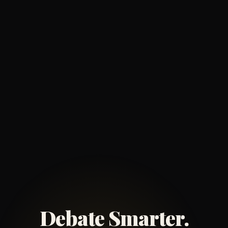
Debate Smarter.