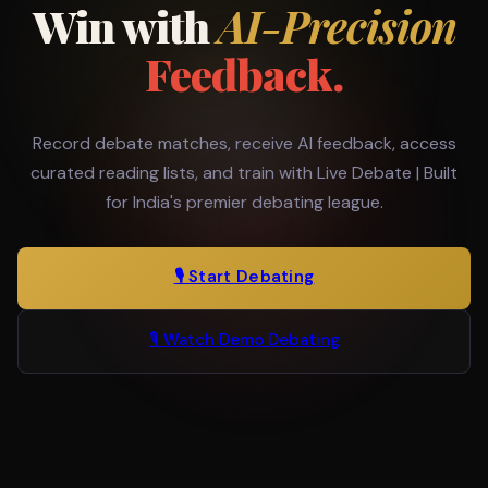
Win with
AI-Precision
Feedback.
Record debate matches, receive AI feedback, access
curated reading lists, and train with Live Debate | Built
for India's premier debating league.
🎙️ Start Debating
🎙️ Watch Demo Debating